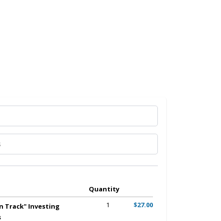
Quantity
1
$27.00
n Track" Investing
s