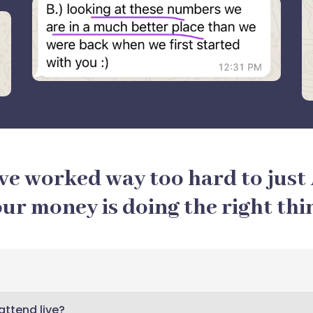
ve worked way too hard to just
ur money is doing the right thi
 attend live?