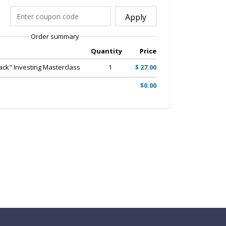
Apply
Order summary
Quantity
Price
ack" Investing Masterclass
1
$ 27.00
$0.00