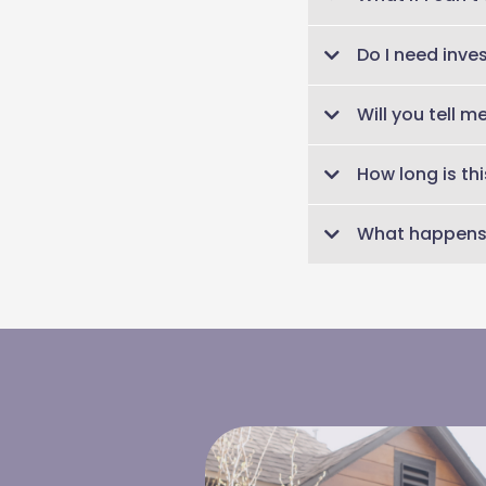
No problem! A recording
Do I need inve
class.
None at all! This clas
Will you tell 
what they mean.
No. This is not stock-p
How long is thi
whether your investmen
60 minutes.
What happens 
You’ll receive the conf