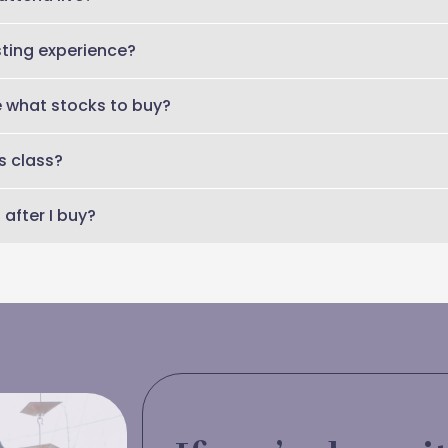
 of the class will be emailed so you can get the full replay for 
sting experience?
s is designed for smart women who have investments and are read
me what stocks to buy?
icking or personalized financial advice. You’ll learn a framework 
s class?
ts are aligned with your goals.
after I buy?
irmation and access details by email.