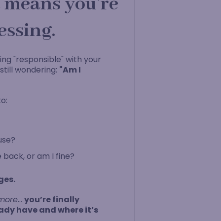
it means you’re
essing.
ing "responsible" with your
till wondering:
"Am I
o:
use?
e back, or am I fine?
ges.
more
…
you’re finally
dy have and where it’s