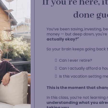
If you’re here, 
done gu
You’ve been saving, investing, be
money — but deep down, you're s
actually okay?"
So your brain keeps going back t
Can I ever retire?
Can I actually afford a ho
Is this vacation setting m
This is the moment that chan
In this class, you’re not learning
understanding what you alrea
taking you.