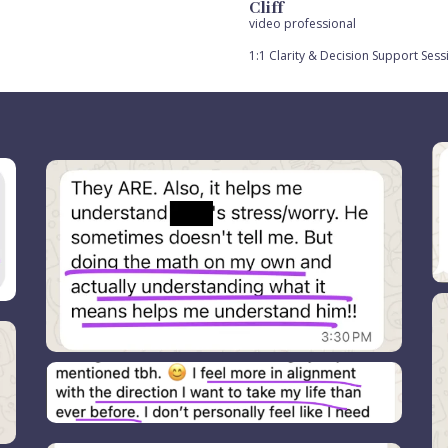
Cliff
video professional
1:1 Clarity & Decision Support Sess