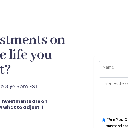
estments on
e life you
t?
une 3 @ 8pm EST
r investments are on
 what to adjust if
"Are You O
Masterclas