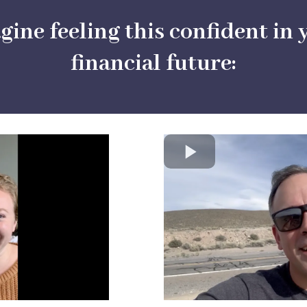
gine feeling this confident in 
financial future: