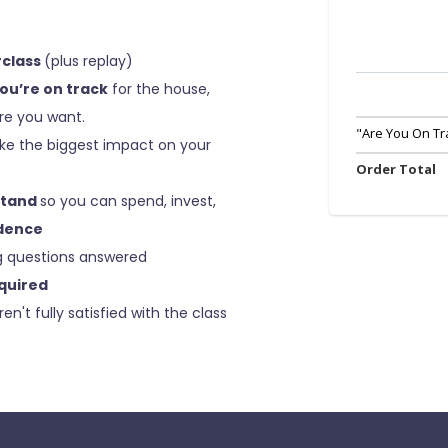
rclass
(plus replay)
you’re on track
for the house,
ure you want.
"Are You On Tr
e the biggest impact on your
Order Total
stand
so you can spend, invest,
dence
g questions answered
quired
ren't fully satisfied with the class