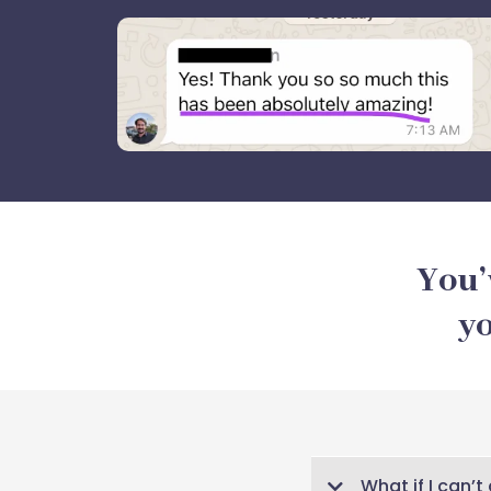
You’
yo
What if I can’t