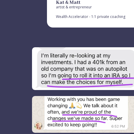
Kat & Matt
artist & entrepreneur
Wealth Accelerator - 1:1 private coaching