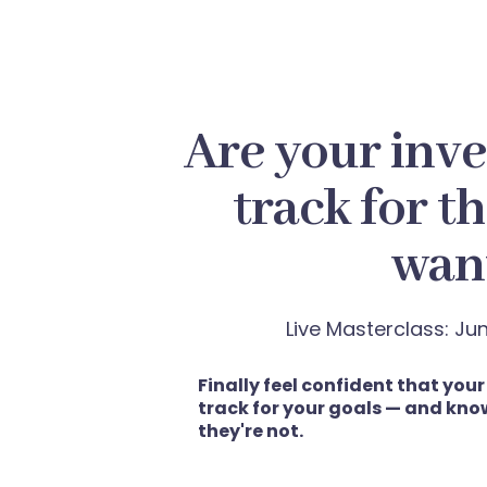
Are your inv
track for th
wan
Live Masterclass: J
Finally feel confident that you
track for your goals — and know
they're not.