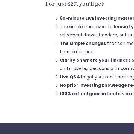
For just $27, you'll get:
60-minute LIVE investing maste
The simple framework to
know if 
retirement, travel, freedom, or fut
The simple changes
that can mak
financial future
Clarity on where your finances 
and make big decisions with
confi
Live Q&A
to get your most pressin
No prior investing knowledge re
100% refund guaranteed
if you a