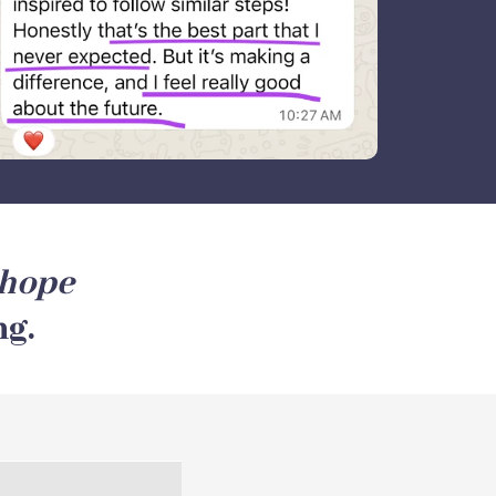
hope
ng.