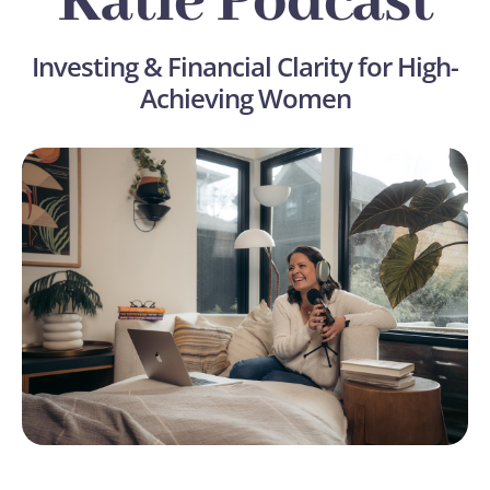
Katie Podcast
Investing & Financial Clarity for High-
Achieving Women