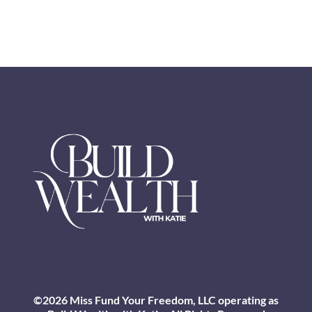
©2026 Miss Fund Your Freedom, LLC operating as