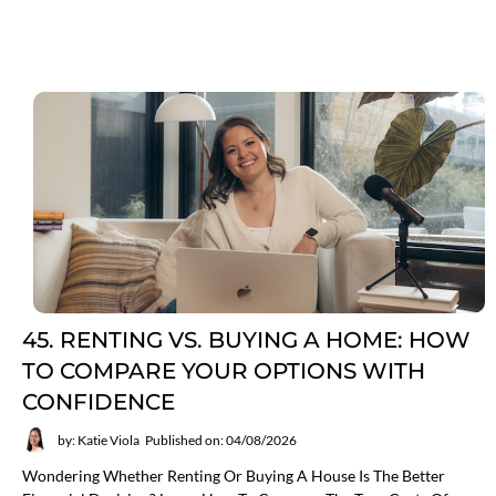
45. RENTING VS. BUYING A HOME: HOW
TO COMPARE YOUR OPTIONS WITH
CONFIDENCE
by: Katie Viola
Published on: 04/08/2026
Wondering Whether Renting Or Buying A House Is The Better