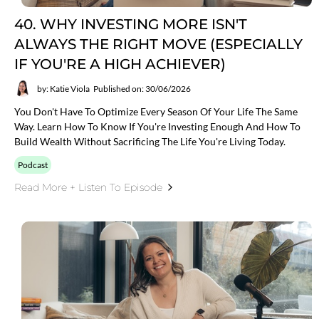
40. WHY INVESTING MORE ISN'T
ALWAYS THE RIGHT MOVE (ESPECIALLY
IF YOU'RE A HIGH ACHIEVER)
by: Katie Viola
Published on: 30/06/2026
You Don't Have To Optimize Every Season Of Your Life The Same
Way. Learn How To Know If You're Investing Enough And How To
Build Wealth Without Sacrificing The Life You're Living Today.
Podcast
Read More + Listen To Episode