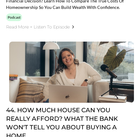
Financial Decision? Learn How To Compare The True Costs Of
Homeownership So You Can Build Wealth With Confidence.
Podcast
Read More + Listen To Episode
44. HOW MUCH HOUSE CAN YOU
REALLY AFFORD? WHAT THE BANK
WON'T TELL YOU ABOUT BUYING A
HOME