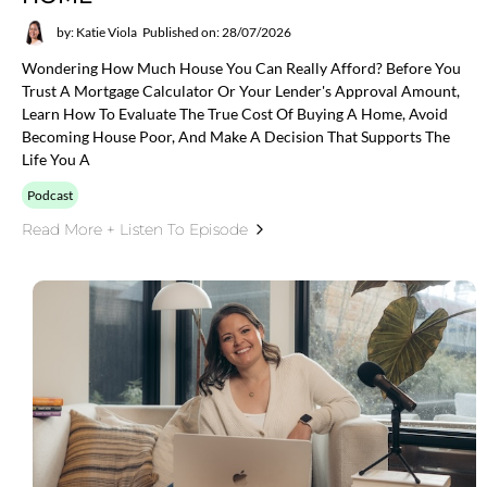
by: Katie Viola
Published on: 28/07/2026
Wondering How Much House You Can Really Afford? Before You
Trust A Mortgage Calculator Or Your Lender's Approval Amount,
Learn How To Evaluate The True Cost Of Buying A Home, Avoid
Becoming House Poor, And Make A Decision That Supports The
Life You A
Podcast
Read More + Listen To Episode