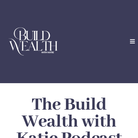
The Build
Wealth with