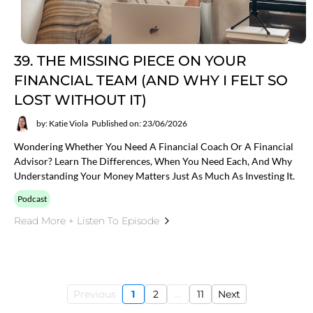
39. THE MISSING PIECE ON YOUR
FINANCIAL TEAM (AND WHY I FELT SO
LOST WITHOUT IT)
by: Katie Viola
Published on: 23/06/2026
Wondering Whether You Need A Financial Coach Or A Financial
Advisor? Learn The Differences, When You Need Each, And Why
Understanding Your Money Matters Just As Much As Investing It.
Podcast
Read More + Listen To Episode
Previous
1
2
...
11
Next